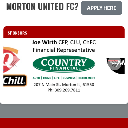
MORTON UNITED FC?
APPLY HERE
SPONSORS