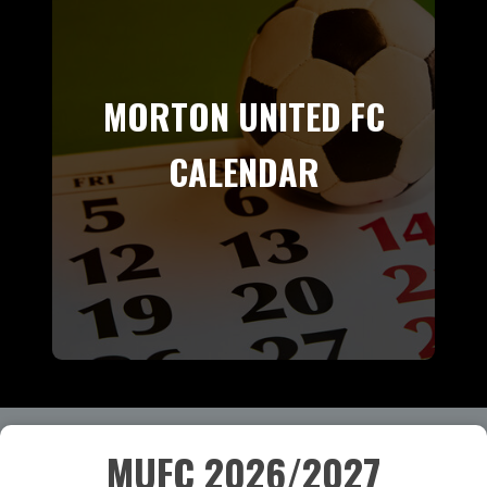
MORTON UNITED FC
CALENDAR
MUFC 2026/2027