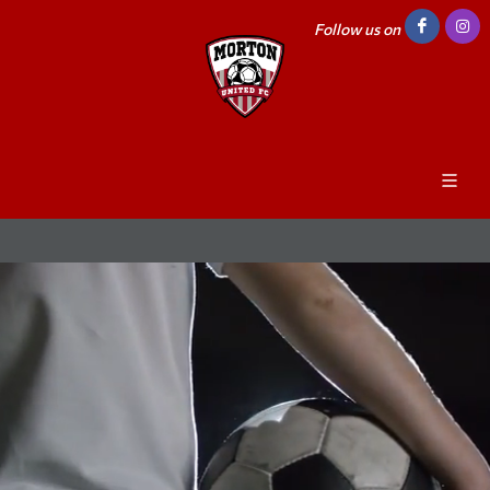
Follow us on