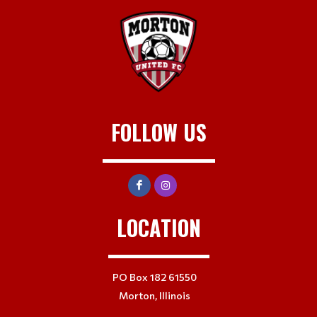
FOLLOW US
LOCATION
PO Box 182 61550
Morton, Illinois