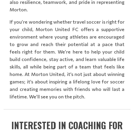
also resilience, teamwork, and pride in representing
Morton.
If you’re wondering whether travel soccer is right for
your child, Morton United FC offers a supportive
environment where young athletes are encouraged
to grow and reach their potential at a pace that
feels right for them. We’re here to help your child
build confidence, stay active, and learn valuable life
skills, all while being part of a team that feels like
home. At Morton United, it’s not just about winning
games; it’s about inspiring a lifelong love for soccer
and creating memories with friends who will last a
lifetime. We’ll see you on the pitch.
INTERESTED IN COACHING FOR