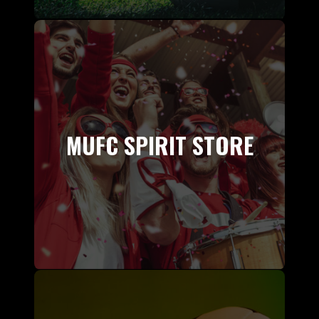
MUFC SPIRIT STORE