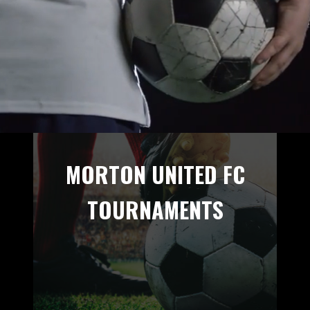
MORTON UNITED FC
TOURNAMENTS