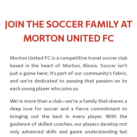
JOIN THE SOCCER FAMILY AT
MORTON UNITED FC
Morton United FC is a competitive travel soccer club
based in the heart of Morton, Illinois. Soccer isn’t
just a game here; it’s part of our community’s fabric,
and we’re dedicated to passing that passion on to
each young player who joins us.
We’re more than a club—we’re a family that shares a
deep love for soccer and a fierce commitment to
bringing out the best in every player. With the
guidance of skilled coaches, our players develop not
only advanced skills and game understanding but