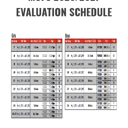
EVALUATION SCHEDULE